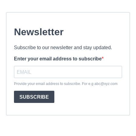
Newsletter
Subscribe to our newsletter and stay updated.
Enter your email address to subscribe
Provide your email address to subscribe. For e.g
abc@xyz.com
SUBSCRIBE